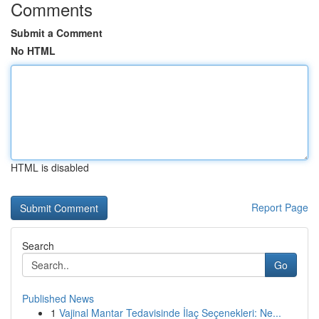
Comments
Submit a Comment
No HTML
HTML is disabled
Report Page
Search
Go
Published News
1
Vajinal Mantar Tedavisinde İlaç Seçenekleri: Ne...