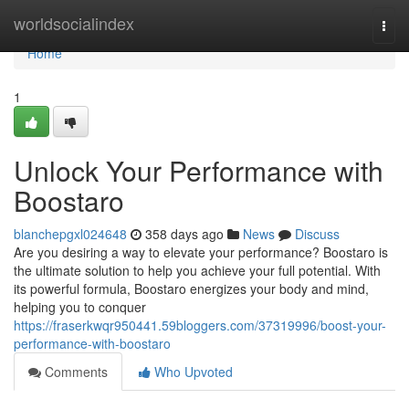
Home
worldsocialindex
Togg
navi
Home
1
Unlock Your Performance with
Boostaro
blanchepgxl024648
358 days ago
News
Discuss
Are you desiring a way to elevate your performance? Boostaro is
the ultimate solution to help you achieve your full potential. With
its powerful formula, Boostaro energizes your body and mind,
helping you to conquer
https://fraserkwqr950441.59bloggers.com/37319996/boost-your-
performance-with-boostaro
Comments
Who Upvoted