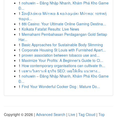
1
nohuwin – Đăng Nhập Nhanh, Khám Phá Kho Game
Đ...
1
Σουβλάκια Μύτικα & καλαμάκι Μύτικα: τοπική
παρά...
1
88i Casino: Your Ultimate Online Gaming Destina...
1
Kolkata Fatafat Results: Live News
1
Memahami Pembahasan Perdagangan Gold Setiap
Har...
1
Basic Approaches for Sustainable Body Slimming
1
Corporate Housing St Louis with Furnished Apart...
1
proven association between tobacco use and...
1
Maximize Your Profits: A Beginner's Guide to Cl...
1
How contemporary organisations can cultivate th...
1
เฉพาะวิเคราะห์ ธุรกิจ SEO: เผยให้เห็น แนวทาง...
1
nohuwin – Đăng Nhập Nhanh, Khám Phá Kho Game
Đ...
1
Find Your Wonderful Cocker Dog : Mature Do...
Copyright © 2026 |
Advanced Search
|
Live
|
Tag Cloud
|
Top