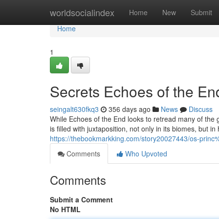
Home
worldsocialindex
Home
New
Submit
Home
1
Secrets Echoes of the En
seingalt630fkq3
356 days ago
News
Discuss
While Echoes of the End looks to retread many of the gen
is filled with juxtaposition, not only in its biomes, but 
https://thebookmarkking.com/story20027443/os-pri
Comments
Who Upvoted
Comments
Submit a Comment
No HTML