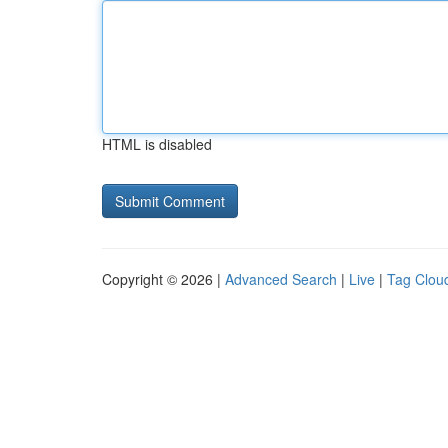
HTML is disabled
Copyright © 2026 |
Advanced Search
|
Live
|
Tag Clou