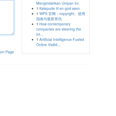
Mengindahkan Umpan Ini.
1
Kølepude til en god søvn
1
WPS 官网：copyright、使用
指南与最新资讯
1
How contemporary
companies are steering the
int...
1
Artificial Intelligence Fueled
Online Visibil...
ort Page