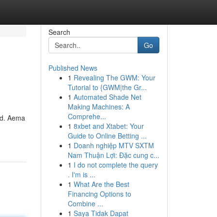
Search
Go
Published News
1
Revealing The GWM: Your
Tutorial to {GWM|the Gr...
1
Automated Shade Net
Making Machines: A
Comprehe...
rld. Aema
1
8xbet and Xtabet: Your
Guide to Online Betting ...
1
Doanh nghiệp MTV SXTM
Nam Thuận Lợi: Đặc cung c...
1
I do not complete the query
. I'm is ...
1
What Are the Best
Financing Options to
Combine ...
1
Saya Tidak Dapat