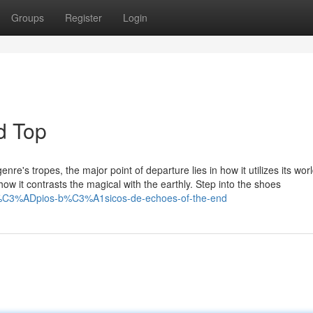
Groups
Register
Login
d Top
re's tropes, the major point of departure lies in how it utilizes its wo
in how it contrasts the magical with the earthly. Step into the shoes
nc%C3%ADpios-b%C3%A1sicos-de-echoes-of-the-end