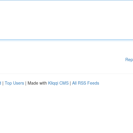
Rep
d
|
Top Users
| Made with
Kliqqi CMS
|
All RSS Feeds