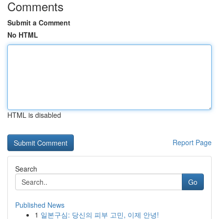
Comments
Submit a Comment
No HTML
HTML is disabled
Report Page
Search
Go
Published News
1
일본구심: 당신의 피부 고민, 이제 안녕!