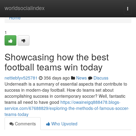
Home
worldsocialindex
Togg
navi
Home
1
Showcasing how the best
football teams win today
nettiebfyv525781
356 days ago
News
Discuss
Underneath is a summary of essential aspects that contribute to
success in modern-day football. How do teams set about
accomplishing success in contemporary soccer? Well, fantastic
teams all need to have good
https://owaineigq888478.blogs-
service.com/67688829/exploring-the-methods-of-famous-soccer-
teams-today
Comments
Who Upvoted