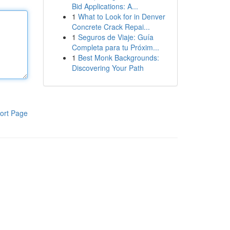
Bid Applications: A...
1
What to Look for in Denver
Concrete Crack Repai...
1
Seguros de Viaje: Guía
Completa para tu Próxim...
1
Best Monk Backgrounds:
Discovering Your Path
ort Page