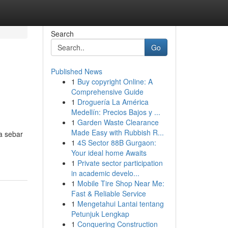
Search
Go
Published News
1
Buy copyright Online: A
Comprehensive Guide
1
Droguería La América
Medellín: Precios Bajos y ...
1
Garden Waste Clearance
n
Made Easy with Rubbish R...
a sebar
1
4S Sector 88B Gurgaon:
Your ideal home Awaits
1
Private sector participation
in academic develo...
1
Mobile Tire Shop Near Me:
Fast & Reliable Service
1
Mengetahui Lantai tentang
Petunjuk Lengkap
1
Conquering Construction