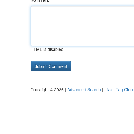
No HTML
HTML is disabled
Copyright © 2026 |
Advanced Search
|
Live
|
Tag Clou