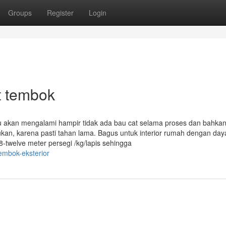
Groups
Register
Login
t tembok
mu akan mengalami hampir tidak ada bau cat selama proses dan bahka
ukan, karena pasti tahan lama. Bagus untuk interior rumah dengan day
8-twelve meter persegi /kg/lapis sehingga
embok-eksterior