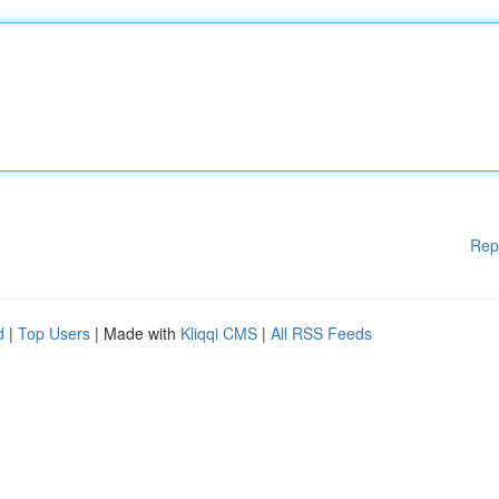
Rep
d
|
Top Users
| Made with
Kliqqi CMS
|
All RSS Feeds