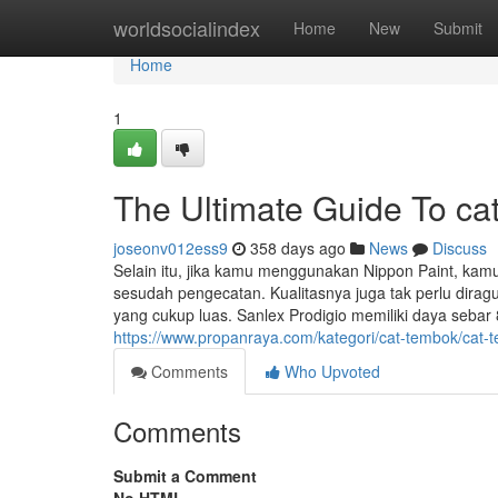
Home
worldsocialindex
Home
New
Submit
Home
1
The Ultimate Guide To ca
joseonv012ess9
358 days ago
News
Discuss
Selain itu, jika kamu menggunakan Nippon Paint, ka
sesudah pengecatan. Kualitasnya juga tak perlu dirag
yang cukup luas. Sanlex Prodigio memiliki daya sebar 
https://www.propanraya.com/kategori/cat-tembok/cat-t
Comments
Who Upvoted
Comments
Submit a Comment