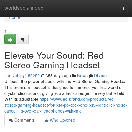
Home
worldsocialindex
Togg
navi
Home
1
Elevate Your Sound: Red
Stereo Gaming Headset
hamzahipyj155259
358 days ago
News
Discuss
Unleash the power of audio with the Red Stereo Gaming Headset.
This premium headset is designed to immerse you in a world of
crystal-clear sound, giving you a tactical edge in every battlefield.
With its adjustable
https://www.leo-brand.com/products/red-
stereo-gaming-headset-for-ps4-pc-xbox-one-ps5-controller-noise-
cancelling-over-ear-headphones-with-mic
Comments
Who Upvoted