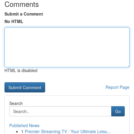
Comments
Submit a Comment
No HTML
HTML is disabled
Report Page
Search
Go
Published News
1
Premier Streaming TV : Your Ultimate Leisu...