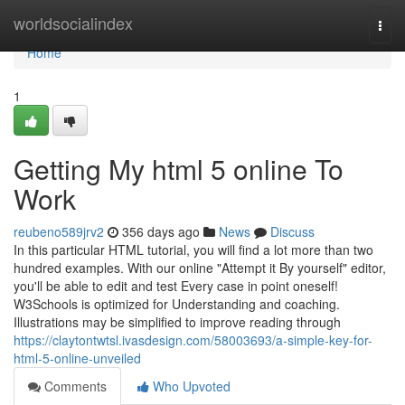
Home
worldsocialindex
Togg
navi
Home
1
Getting My html 5 online To
Work
reubeno589jrv2
356 days ago
News
Discuss
In this particular HTML tutorial, you will find a lot more than two
hundred examples. With our online "Attempt it By yourself" editor,
you'll be able to edit and test Every case in point oneself!
W3Schools is optimized for Understanding and coaching.
Illustrations may be simplified to improve reading through
https://claytontwtsl.ivasdesign.com/58003693/a-simple-key-for-
html-5-online-unveiled
Comments
Who Upvoted