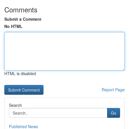
Comments
Submit a Comment
No HTML
HTML is disabled
Report Page
Search
Go
Published News