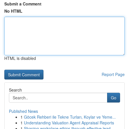
Submit a Comment
No HTML
HTML is disabled
Report Page
Search
Go
Published News
1
Göcek Rehberi ile Tekne Turları, Koylar ve Yeme...
1
Understanding Valuation Agent Appraisal Reports
1
Shaping workplace ethics through effective lead...