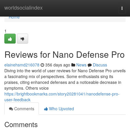
Home
worldsocialindex
Togg
navi
Home
1
Reviews for Nano Defense Pro
elainehsmd216078
356 days ago
News
Discuss
Diving into the world of user reviews for Nano Defense Pro unveils
a fascinating mix of perspectives. Some enthusiasts sing its
praises, citing enhanced defenses and a noticeable decrease in
symptoms. Others voice
https://brightbookmarks.com/story20281041/nanodefense-pro-
user-feedback
Comments
Who Upvoted
Comments