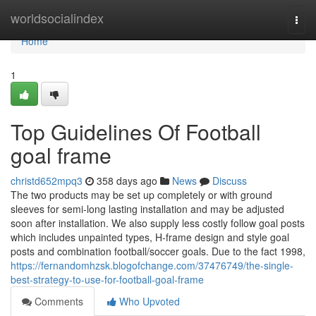
Home
worldsocialindex
Togg
navi
Home
1
Top Guidelines Of Football
goal frame
christd652mpq3
358 days ago
News
Discuss
The two products may be set up completely or with ground
sleeves for semi-long lasting installation and may be adjusted
soon after installation. We also supply less costly follow goal posts
which includes unpainted types, H-frame design and style goal
posts and combination football/soccer goals. Due to the fact 1998,
https://fernandomhzsk.blogofchange.com/37476749/the-single-
best-strategy-to-use-for-football-goal-frame
Comments
Who Upvoted