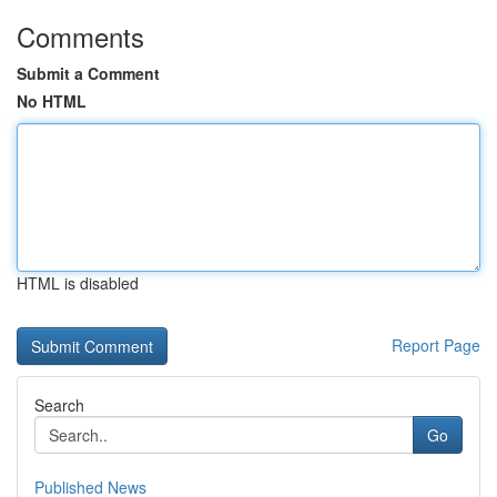
Comments
Submit a Comment
No HTML
HTML is disabled
Report Page
Search
Go
Published News