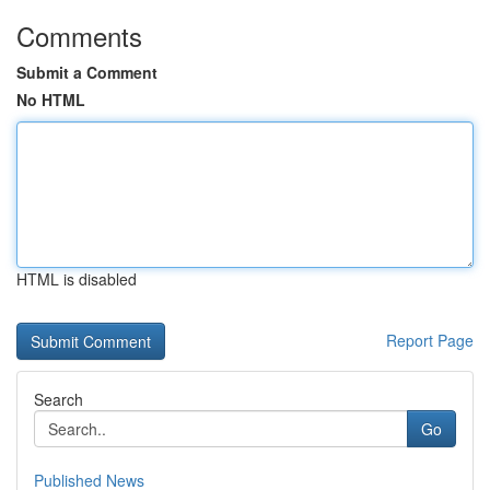
Comments
Submit a Comment
No HTML
HTML is disabled
Report Page
Search
Go
Published News