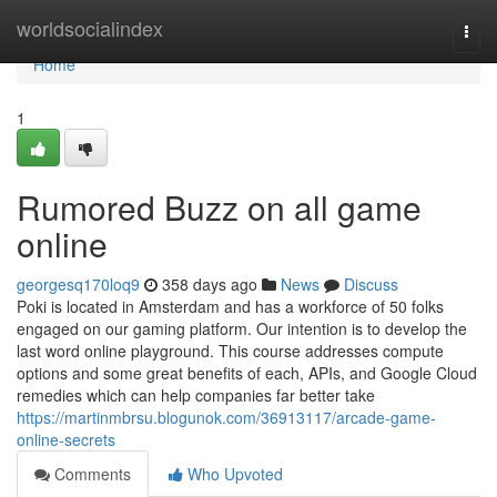
Home
worldsocialindex
Togg
navi
Home
1
Rumored Buzz on all game
online
georgesq170loq9
358 days ago
News
Discuss
Poki is located in Amsterdam and has a workforce of 50 folks
engaged on our gaming platform. Our intention is to develop the
last word online playground. This course addresses compute
options and some great benefits of each, APIs, and Google Cloud
remedies which can help companies far better take
https://martinmbrsu.blogunok.com/36913117/arcade-game-
online-secrets
Comments
Who Upvoted