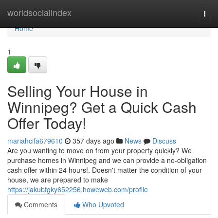
Home
worldsocialindex
Togg
navi
Home
1
Selling Your House in
Winnipeg? Get a Quick Cash
Offer Today!
mariahcifa679610
357 days ago
News
Discuss
Are you wanting to move on from your property quickly? We
purchase homes in Winnipeg and we can provide a no-obligation
cash offer within 24 hours!. Doesn't matter the condition of your
house, we are prepared to make
https://jakubfgky652256.howeweb.com/profile
Comments
Who Upvoted