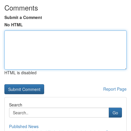
Comments
Submit a Comment
No HTML
HTML is disabled
Report Page
Search
Go
Published News