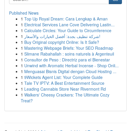
Published News
1
Top Up Royal Dream: Cara Lengkap & Aman
1
Electrical Services Lane Cove Delivering Lastin...
1
Calculate Circles: Your Guide to Circumference
1
شركة تنظيف بجدة: أفضل الخيارات والأسعار!
1
Buy Original copyright Online: Is It Safe?
1
Mastering Webpage Briefs: Your SEO Roadmap
1
Slimane Rabahallah : soins naturels à Argenteuil
1
Consultor de Peso : Directriz para el Bienestar
1
Unwind with Aromatic Herbal Incense - Shop Onli...
1
Menguasai Bisnis Digital dengan Cloud Hosting ...
1
9Wickets Agent List: Your Complete Guide
1
Tale TV IPTV: A Best Entertainment Source
1
Leading Cannabis Store Near Rivermont Rd
1
Walkers' Cheesy Crackers: The Ultimate Cozy
Treat?