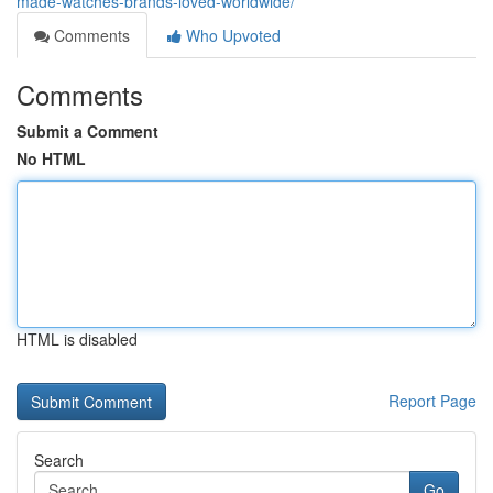
made-watches-brands-loved-worldwide/
Comments
Who Upvoted
Comments
Submit a Comment
No HTML
HTML is disabled
Report Page
Search
Go