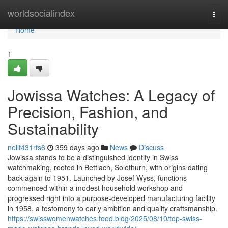
Home
worldsocialindex
Togg
navi
Home
1
Jowissa Watches: A Legacy of
Precision, Fashion, and
Sustainability
neilf431rfs6
359 days ago
News
Discuss
Jowissa stands to be a distinguished identify in Swiss
watchmaking, rooted in Bettlach, Solothurn, with origins dating
back again to 1951. Launched by Josef Wyss, functions
commenced within a modest household workshop and
progressed right into a purpose-developed manufacturing facility
in 1958, a testomony to early ambition and quality craftsmanship.
https://swisswomenwatches.food.blog/2025/08/10/top-swiss-