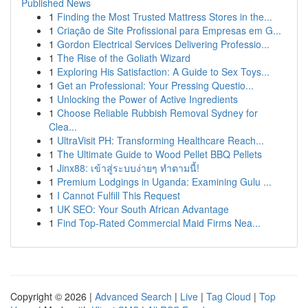
Published News
1
Finding the Most Trusted Mattress Stores in the...
1
Criação de Site Profissional para Empresas em G...
1
Gordon Electrical Services Delivering Professio...
1
The Rise of the Goliath Wizard
1
Exploring His Satisfaction: A Guide to Sex Toys...
1
Get an Professional: Your Pressing Questio...
1
Unlocking the Power of Active Ingredients
1
Choose Reliable Rubbish Removal Sydney for
Clea...
1
UltraVisit PH: Transforming Healthcare Reach...
1
The Ultimate Guide to Wood Pellet BBQ Pellets
1
Jinx88: เข้าสู่ระบบง่ายๆ ทำตามนี้!
1
Premium Lodgings in Uganda: Examining Gulu ...
1
I Cannot Fulfill This Request
1
UK SEO: Your South African Advantage
1
Find Top-Rated Commercial Maid Firms Nea...
Copyright © 2026 |
Advanced Search
|
Live
|
Tag Cloud
|
Top