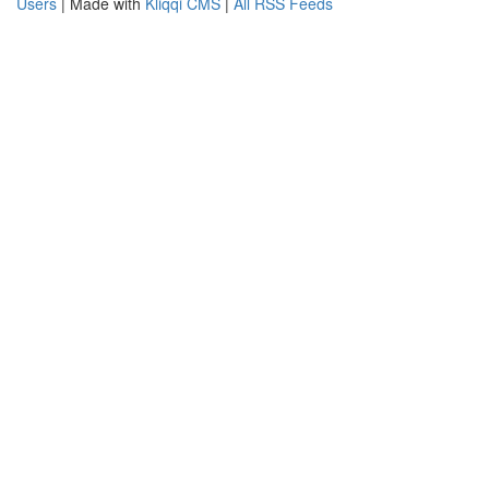
Users
| Made with
Kliqqi CMS
|
All RSS Feeds