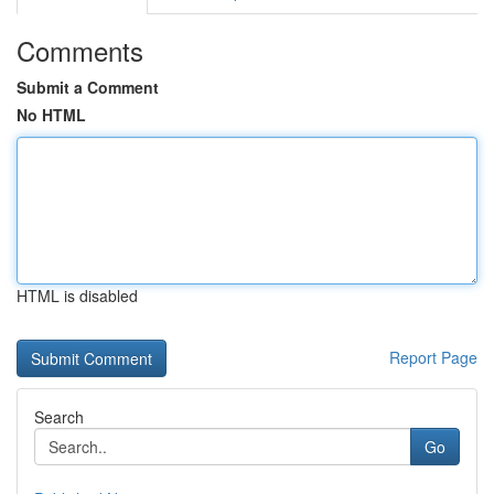
Comments
Submit a Comment
No HTML
HTML is disabled
Report Page
Search
Go