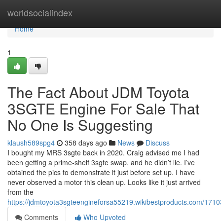
Home
worldsocialindex
Home
1
The Fact About JDM Toyota
3SGTE Engine For Sale That
No One Is Suggesting
klaush589spg4
358 days ago
News
Discuss
I bought my MRS 3sgte back in 2020. Craig advised me I had
been getting a prime-shelf 3sgte swap, and he didn’t lie. I’ve
obtained the pics to demonstrate it just before set up. I have
never observed a motor this clean up. Looks like it just arrived
from the
https://jdmtoyota3sgteengineforsa55219.wikibestproducts.com/171
Comments
Who Upvoted