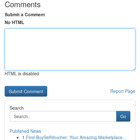
Comments
Submit a Comment
No HTML
HTML is disabled
Report Page
Search
Go
Published News
1
Find BuySellVoucher: Your Amazing Marketplace...