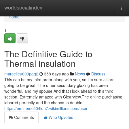
Home
worldsocialindex
Togg
navi
Home
1
The Definitive Guide to
Thermal insulation
marcelleu009pgg2
358 days ago
News
Discuss
This can be my third order along with you, so I’m sure all are
going to be great. The other secondary glazing has been
wonderful, and my spouse And that i look ahead to this third
section. Extremely amazed with Clearview.The online purchasing
labored perfectly and the chance to double
https://eminemc504loh7.wikimillions.com/user
Comments
Who Upvoted