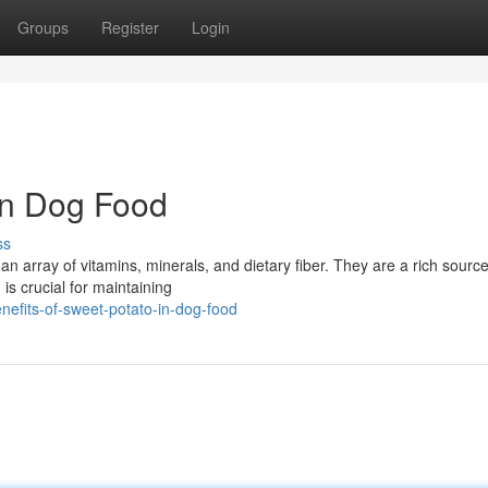
Groups
Register
Login
 in Dog Food
ss
an array of vitamins, minerals, and dietary fiber. They are a rich source
 is crucial for maintaining
efits-of-sweet-potato-in-dog-food