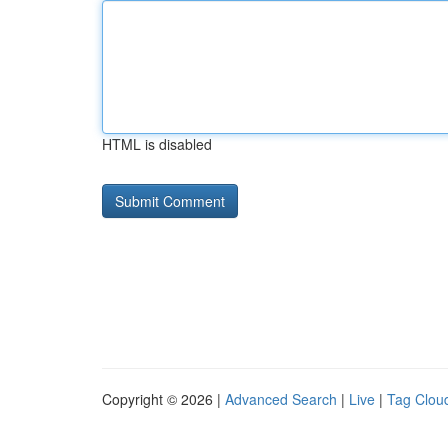
HTML is disabled
Copyright © 2026 |
Advanced Search
|
Live
|
Tag Clou