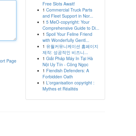
Free Slots Await!
1
Commercial Truck Parts
and Fleet Support in Nor...
1
5 MeO-copyright: Your
Comprehensive Guide to Di...
1
Spoil Your Feline Friend
with Wonderfully Gentl...
1
유월커뮤니케이션 홈페이지
제작: 성공적인 비즈니...
1
Giải Pháp Máy In Tại Hà
ort Page
Nội Uy Tín - Công Ngọc
1
Fiendish Defenders: A
Forbidden Oath
1
L'organisation copyright :
Mythes et Réalités