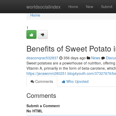
Home
worldsocialindex
Home
New
Submit
Home
1
Benefits of Sweet Potato
deaconqrac532837
356 days ago
News
Discu
Sweet potatoes are a powerhouse of nutrition, offering 
Vitamin A, primarily in the form of beta-carotene, which
https://janawvnm280251.blog4youth.com/37327676/ben
Comments
Who Upvoted
Comments
Submit a Comment
No HTML