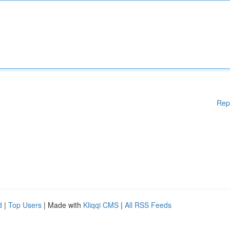
Rep
d
|
Top Users
| Made with
Kliqqi CMS
|
All RSS Feeds