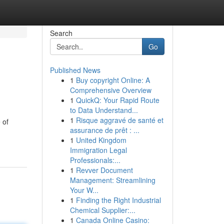
Search
Go
Published News
1
Buy copyright Online: A
Comprehensive Overview
1
QuickQ: Your Rapid Route
to Data Understand...
1
Risque aggravé de santé et
 of
assurance de prêt : ...
1
United Kingdom
Immigration Legal
Professionals:...
1
Revver Document
Management: Streamlining
Your W...
1
Finding the Right Industrial
Chemical Supplier:...
1
Canada Online Casino: