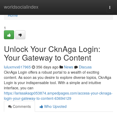
Home
worldsocialindex
Togg
navi
Home
1
Unlock Your CknAga Login:
Your Gateway to Content
luluxmvx617965
356 days ago
News
Discuss
CknAga Login offers a robust portal to a wealth of exciting
content. As soon as you desire to explore diverse topics, CknAga
Login is your indispensable tool. With a simple and intuitive
interface, you can
https://larissaksqp053874.ampedpages.com/access-your-cknaga-
login-your-gateway-to-content-63694129
Comments
Who Upvoted