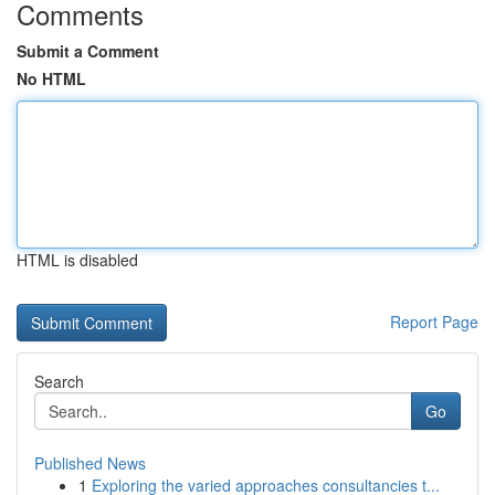
Comments
Submit a Comment
No HTML
HTML is disabled
Report Page
Search
Go
Published News
1
Exploring the varied approaches consultancies t...