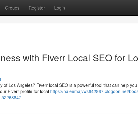
Groups
Register
Login
ness with Fiverr Local SEO for L
s
ty of Los Angeles? Fiverr local SEO is a powerful tool that can help you
ur Fiverr profile for local
https://haleemajvws642867.blogdon.net/boos
es-52268847