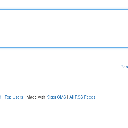
Rep
d
|
Top Users
| Made with
Kliqqi CMS
|
All RSS Feeds