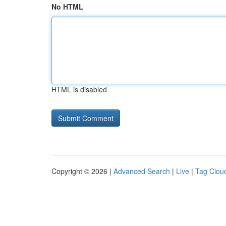
No HTML
HTML is disabled
Copyright © 2026 |
Advanced Search
|
Live
|
Tag Clou