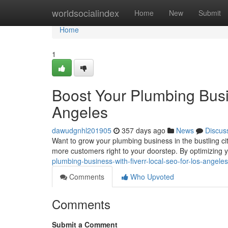
Home
worldsocialindex
Home
New
Submit
Home
1
Boost Your Plumbing Busi
Angeles
dawudgnhl201905
357 days ago
News
Discus
Want to grow your plumbing business in the bustling ci
more customers right to your doorstep. By optimizing yo
plumbing-business-with-fiverr-local-seo-for-los-angel
Comments
Who Upvoted
Comments
Submit a Comment