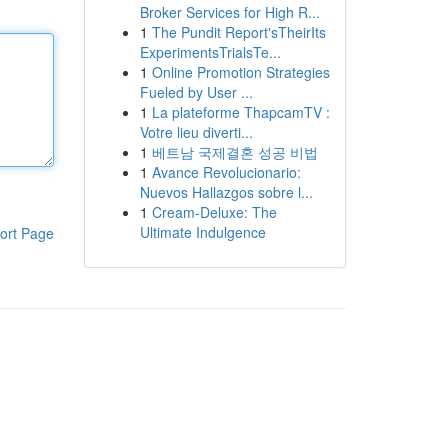
Broker Services for High R...
1
The Pundit Report'sTheirIts
ExperimentsTrialsTe...
1
Online Promotion Strategies
Fueled by User ...
1
La plateforme ThapcamTV :
Votre lieu diverti...
1
베트남 국제결혼 성공 비법
1
Avance Revolucionario:
Nuevos Hallazgos sobre l...
1
Cream-Deluxe: The
Ultimate Indulgence
ort Page