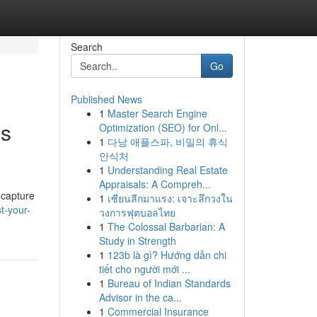
Search
Go
Published News
1
Master Search Engine
os
Optimization (SEO) for Onl...
1
다낭 애플스파, 비밀의 휴식
안식처
1
Understanding Real Estate
Appraisals: A Compreh...
 capture
1
เซียนลีกมาแรง: เจาะลึกวงใน
t-your-
วงการฟุตบอลไทย
1
The Colossal Barbarian: A
Study in Strength
1
123b là gì? Hướng dẫn chi
tiết cho người mới ...
1
Bureau of Indian Standards
Advisor in the ca...
1
Commercial Insurance