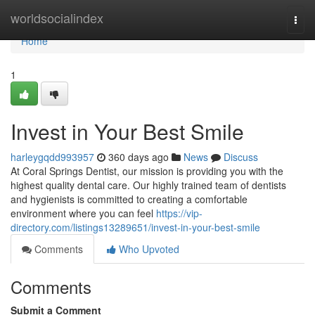
Home
worldsocialindex
Togg
navi
Home
1
Invest in Your Best Smile
harleygqdd993957
360 days ago
News
Discuss
At Coral Springs Dentist, our mission is providing you with the
highest quality dental care. Our highly trained team of dentists
and hygienists is committed to creating a comfortable
environment where you can feel
https://vip-
directory.com/listings13289651/invest-in-your-best-smile
Comments
Who Upvoted
Comments
Submit a Comment