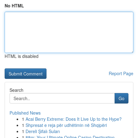
No HTML
HTML is disabled
Report Page
Search
Go
Published News
1
Acai Berry Extreme: Does It Live Up to the Hype?
1
Shpresat e reja për udhëtimin në Shqipëri
1
Dereli Şifalı Suları
1
88m: Your Ultimate Online Casino Destination