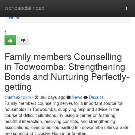
Home
worldsocialindex
Togg
navi
Home
1
Family members Counselling
in Toowoomba: Strengthening
Bonds and Nurturing Perfectly-
getting
chiefz924dxm7
360 days ago
News
Discuss
Family members counselling serves for a important source for
households in Toowoomba, supplying help and advice in the
course of difficult situations. By using a center on fostering
healthful interaction, resolving conflicts, and strengthening
associations, loved ones counselling in Toowoomba offers a Safe
and sound and inclusive House for families