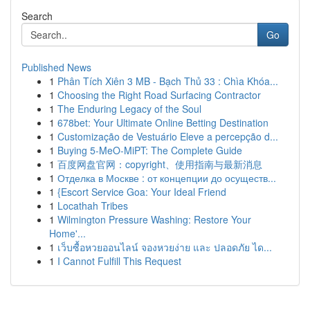
Search
Go
Published News
1
Phân Tích Xiên 3 MB - Bạch Thủ 33 : Chìa Khóa...
1
Choosing the Right Road Surfacing Contractor
1
The Enduring Legacy of the Soul
1
678bet: Your Ultimate Online Betting Destination
1
Customização de Vestuário Eleve a percepção d...
1
Buying 5-MeO-MiPT: The Complete Guide
1
百度网盘官网：copyright、使用指南与最新消息
1
Отделка в Москве : от концепции до осуществ...
1
{Escort Service Goa: Your Ideal Friend
1
Locathah Tribes
1
Wilmington Pressure Washing: Restore Your
Home'...
1
เว็บซื้อหวยออนไลน์ จองหวยง่าย และ ปลอดภัย ได...
1
I Cannot Fulfill This Request