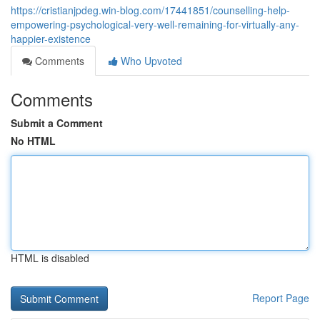
https://cristianjpdeg.win-blog.com/17441851/counselling-help-
empowering-psychological-very-well-remaining-for-virtually-any-
happier-existence
Comments
Who Upvoted
Comments
Submit a Comment
No HTML
HTML is disabled
Report Page