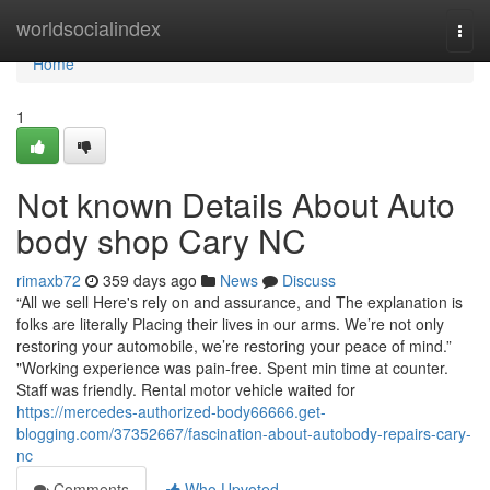
Home
worldsocialindex
Togg
navi
Home
1
Not known Details About Auto
body shop Cary NC
rimaxb72
359 days ago
News
Discuss
“All we sell Here's rely on and assurance, and The explanation is
folks are literally Placing their lives in our arms. We’re not only
restoring your automobile, we’re restoring your peace of mind.”
"Working experience was pain-free. Spent min time at counter.
Staff was friendly. Rental motor vehicle waited for
https://mercedes-authorized-body66666.get-
blogging.com/37352667/fascination-about-autobody-repairs-cary-
nc
Comments
Who Upvoted