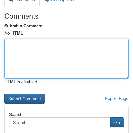
Comments
Submit a Comment
No HTML
HTML is disabled
Report Page
Search
Go