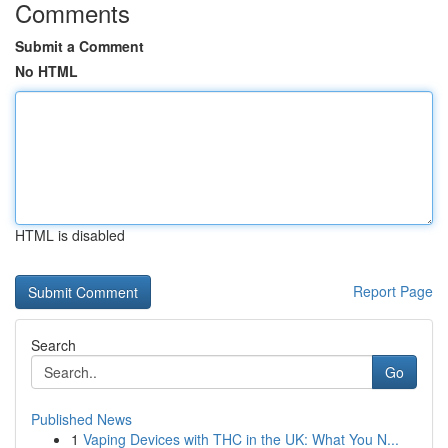
Comments
Submit a Comment
No HTML
HTML is disabled
Report Page
Search
Go
Published News
1
Vaping Devices with THC in the UK: What You N...