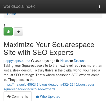
Home
worldsocialindex
Togg
navi
Home
1
Maximize Your Squarespace
Site with SEO Experts
poppykopi590963
359 days ago
News
Discuss
Taking your Squarespace site to the next level requires more than
just a sleek design. To truly thrive in the digital world, you need a
robust SEO strategy. That's where seasoned SEO experts come
in. They possess the
https://mayaniqj459213.blogsidea.com/43242245/boost-your-
squarespace-site-with-seo-experts
Comments
Who Upvoted