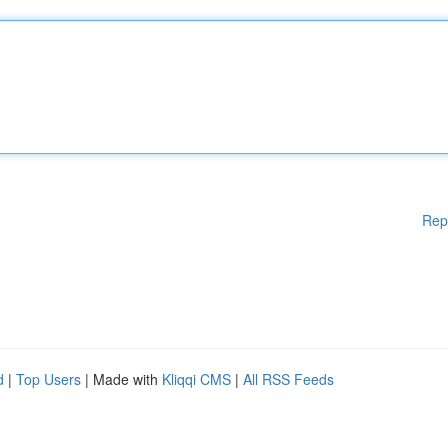
Rep
d
|
Top Users
| Made with
Kliqqi CMS
|
All RSS Feeds