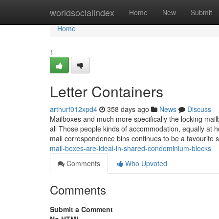
Home
worldsocialindex
Home
New
Submit
Home
1
Letter Containers
arthurf012xpd4
358 days ago
News
Discuss
Mailboxes and much more specifically the locking mailb
all Those people kinds of accommodation, equally at h
mail correspondence bins continues to be a favourite 
mail-boxes-are-ideal-in-shared-condominium-blocks
Comments
Who Upvoted
Comments
Submit a Comment