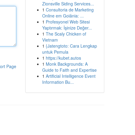
Zionsville Siding Services...
1
Consultoria de Marketing
Online em Goiânia: ...
1
Profesyonel Web Sitesi
Yaptırmak: İşinize Değer...
1
The Scaly Chicken of
Vietnam
1
{Jatengtoto: Cara Lengkap
untuk Pemula
1
https://kubet.autos
1
Monk Backgrounds: A
ort Page
Guide to Faith and Expertise
1
Artificial Intelligence Event
Information Bu...