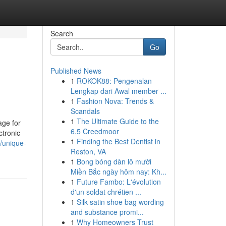
Search
Go
Published News
1
ROKOK88: Pengenalan
Lengkap dari Awal member ...
1
Fashion Nova: Trends &
Scandals
1
The Ultimate Guide to the
age for
6.5 Creedmoor
ctronic
1
Finding the Best Dentist in
/unique-
Reston, VA
1
Bong bóng dàn lô mười
Miền Bắc ngày hôm nay: Kh...
1
Future Fambo: L'évolution
d'un soldat chrétien ...
1
Silk satin shoe bag wording
and substance promi...
1
Why Homeowners Trust