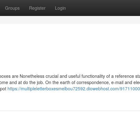
Groups
Register
Login
oxes are Nonetheless crucial and useful functionality of a reference st
ome and at do the job. On the earth of correspondence, e-mail and ele
spot
https://multipleletterboxesmelbou72592.diowebhost.com/91711000