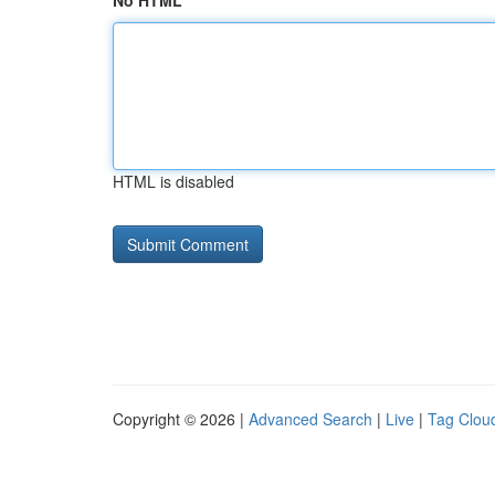
No HTML
HTML is disabled
Copyright © 2026 |
Advanced Search
|
Live
|
Tag Clou