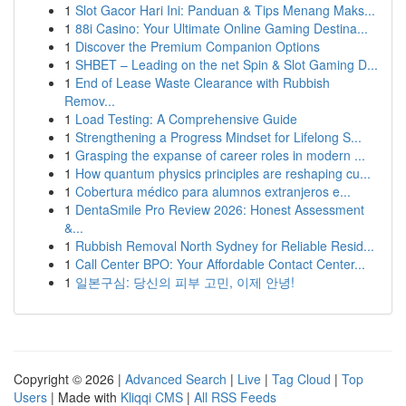
1
Slot Gacor Hari Ini: Panduan & Tips Menang Maks...
1
88i Casino: Your Ultimate Online Gaming Destina...
1
Discover the Premium Companion Options
1
SHBET – Leading on the net Spin & Slot Gaming D...
1
End of Lease Waste Clearance with Rubbish
Remov...
1
Load Testing: A Comprehensive Guide
1
Strengthening a Progress Mindset for Lifelong S...
1
Grasping the expanse of career roles in modern ...
1
How quantum physics principles are reshaping cu...
1
Cobertura médico para alumnos extranjeros e...
1
DentaSmile Pro Review 2026: Honest Assessment
&...
1
Rubbish Removal North Sydney for Reliable Resid...
1
Call Center BPO: Your Affordable Contact Center...
1
일본구심: 당신의 피부 고민, 이제 안녕!
Copyright © 2026 |
Advanced Search
|
Live
|
Tag Cloud
|
Top
Users
| Made with
Kliqqi CMS
|
All RSS Feeds