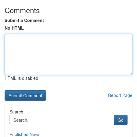
Comments
Submit a Comment
No HTML
HTML is disabled
Report Page
Search
Go
Published News