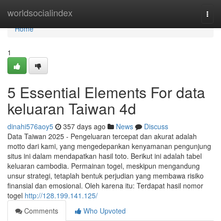
Home
worldsocialindex
Togg
navi
Home
1
5 Essential Elements For data
keluaran Taiwan 4d
dinahi576aoy5
357 days ago
News
Discuss
Data Taiwan 2025 - Pengeluaran tercepat dan akurat adalah
motto dari kami, yang mengedepankan kenyamanan pengunjung
situs ini dalam mendapatkan hasil toto. Berikut ini adalah tabel
keluaran cambodia. Permainan togel, meskipun mengandung
unsur strategi, tetaplah bentuk perjudian yang membawa risiko
finansial dan emosional. Oleh karena itu: Terdapat hasil nomor
togel
http://128.199.141.125/
Comments
Who Upvoted