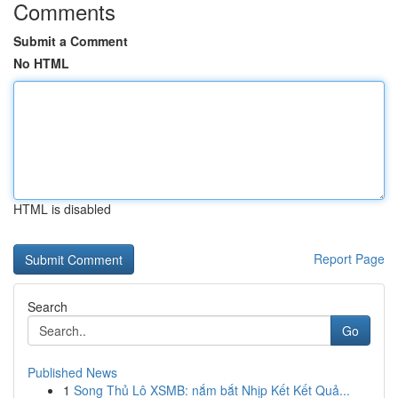
Comments
Submit a Comment
No HTML
HTML is disabled
Report Page
Search
Go
Published News
1
Song Thủ Lô XSMB: nắm bắt Nhịp Kết Kết Quả...