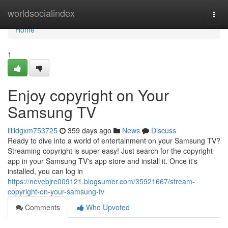
Home
worldsocialindex
Togg
navi
Home
1
Enjoy copyright on Your
Samsung TV
lillidgxm753725
359 days ago
News
Discuss
Ready to dive into a world of entertainment on your Samsung TV?
Streaming copyright is super easy! Just search for the copyright
app in your Samsung TV's app store and install it. Once it's
installed, you can log in
https://nevebjre009121.blogsumer.com/35921667/stream-
copyright-on-your-samsung-tv
Comments
Who Upvoted