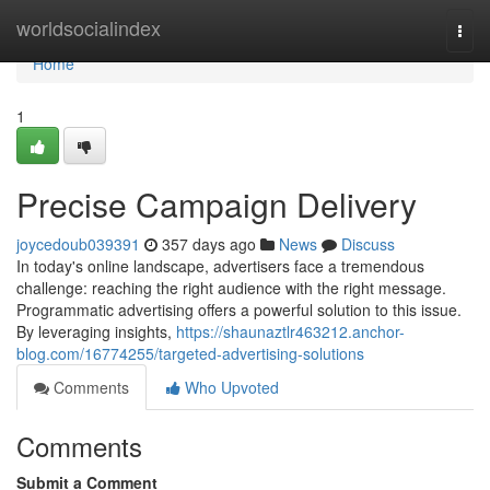
Home
worldsocialindex
Togg
navi
Home
1
Precise Campaign Delivery
joycedoub039391
357 days ago
News
Discuss
In today's online landscape, advertisers face a tremendous
challenge: reaching the right audience with the right message.
Programmatic advertising offers a powerful solution to this issue.
By leveraging insights,
https://shaunaztlr463212.anchor-
blog.com/16774255/targeted-advertising-solutions
Comments
Who Upvoted
Comments
Submit a Comment