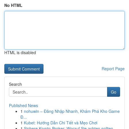
No HTML
HTML is disabled
Report Page
Search
Go
Published News
1
nohuwin – Đăng Nhập Nhanh, Khám Phá Kho Game
Đ...
1
Kubet: Hướng Dẫn Chi Tiết và Mẹo Chơi
1
Sichere Krypto-Broker: Worauf Sie achten sollten