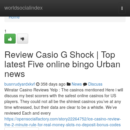
Home
worldsocialindex
Togg
navi
Home
1
Review Casio G Shock | Top
latest Five online bingo Urban
news
busnrudyardxkvf
358 days ago
News
Discuss
Winstar Casino Reviews Yelp : The casinos mentioned Here i will
discuss my best scorers with the safest online casinos for US
players. They could not all be the shiniest casinos you’ve at any
time witnessed, but their data are clear to be a whistle. We’ve
reviewed Each and every
https://opensocialfactory.com/story22264752/ice-casino-review-
the-2-minute-rule-for-real-money-slots-no-deposit-bonus-codes