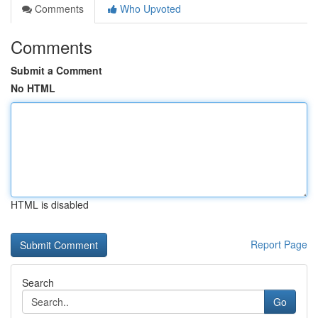
Comments
Who Upvoted
Comments
Submit a Comment
No HTML
HTML is disabled
Report Page
Search
Go