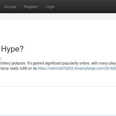
Groups
Register
Login
e Hype?
s
ttery jackpots. It's gained significant popularity online, with many pla
amp really fulfill on its
https://neilrrcc870253.dreamyblogs.com/33183