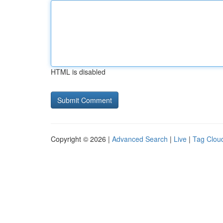
HTML is disabled
Copyright © 2026 |
Advanced Search
|
Live
|
Tag Clou