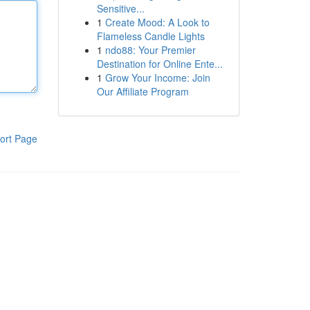
Sensitive...
1
Create Mood: A Look to
Flameless Candle Lights
1
ndo88: Your Premier
Destination for Online Ente...
1
Grow Your Income: Join
Our Affiliate Program
ort Page