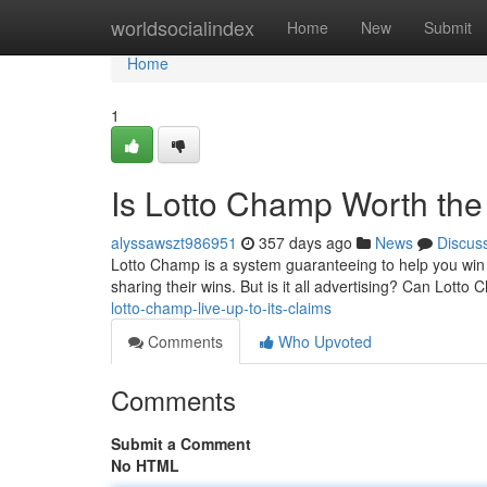
Home
worldsocialindex
Home
New
Submit
Home
1
Is Lotto Champ Worth th
alyssawszt986951
357 days ago
News
Discus
Lotto Champ is a system guaranteeing to help you win lo
sharing their wins. But is it all advertising? Can Lotto Ch
lotto-champ-live-up-to-its-claims
Comments
Who Upvoted
Comments
Submit a Comment
No HTML