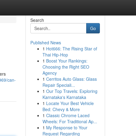
Search
Go
Published News
1
Hot666: The Rising Star of
Thai Hip-Hop
1
Boost Your Rankings:
Choosing the Right SEO
Agency
yers
1
Cerritos Auto Glass: Glass
969/can-
Repair Speciali...
1
Our Top Travels: Exploring
Karnataka's Karnataka
1
Locate Your Best Vehicle
Bed: Chevy & More
1
Classic Chrome Laced
Wheels: For Traditional Ap...
1
My Response to Your
Request Regarding