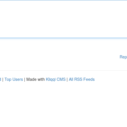
Rep
d
|
Top Users
| Made with
Kliqqi CMS
|
All RSS Feeds