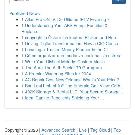
Published News
1
Atlas Pro ONTV: De Ultieme IPTV Ervaring ?
1
Understanding Your ABS Pump: Function &
Replace...
1
copyright in Österreich kaufen: Risiken und Rea...
1
Driving Digital Transformation: How a CIO Consu...
1
Locating a Trusted Money Planner in the Ci...
1
Cómo organizar una mudanza nacional sin estrés:...
1
Write Your Distinct Melody: Custom Music
1
The Aura The Airth Sector 79 Gurugram
1
A Premier Wagering Sites for 2024
1
AC Repair Cost New Orleans: What's Your Price?
1
Bán Loại hình nhà ở The Emerald Golf View: Cơ h...
1
402K Storage & Rental LLC: Your Secure Storage ...
1
Ideal Canine Repellents Shielding Your ...
Copyright © 2026 |
Advanced Search
|
Live
|
Tag Cloud
|
Top