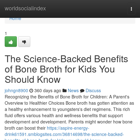
Home
worldsocialindex
Togg
navi
Home
1
The Science-Backed Benefits
of Bone Broth for Kids You
Should Know
johngn8900
360 days ago
News
Discuss
Recognizing the Benefits of Bone Broth for Children: A Parent's
Overview to Healthier Choices Bone broth has gotten attention as
a healthy enhancement to youngsters's diet regimens. This rich
fluid offers various health and wellness benefits that support
development and development. Parents might wonder how bone
broth can boost their
https://aspire-energy-
drink61591.smblogsites.com/36814698/the-science-backed-