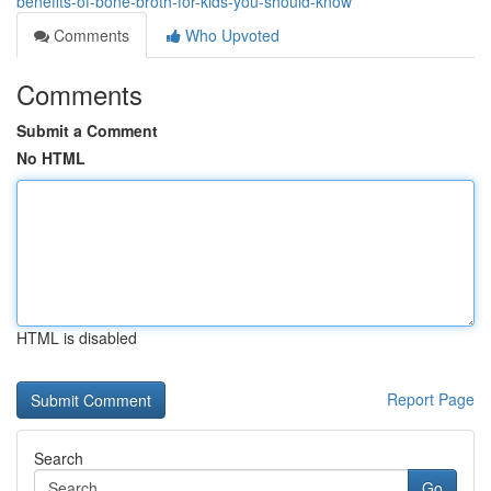
benefits-of-bone-broth-for-kids-you-should-know
Comments
Who Upvoted
Comments
Submit a Comment
No HTML
HTML is disabled
Report Page
Search
Go