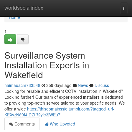
Home
worldsocialindex
Togg
navi
Home
1
Surveillance System
Installation Experts in
Wakefield
haimauacm733548
359 days ago
News
Discuss
Looking for reliable and efficient CCTV installation in Wakefield?
Look no further! Our team of experienced installers is dedicated
to providing top-notch service tailored to your specific needs. We
offer a wide
https://thisdomainssie.tumblr.com/?tagged=url-
KEXyzN89I4tDZtR2yie3jWEu7
Comments
Who Upvoted