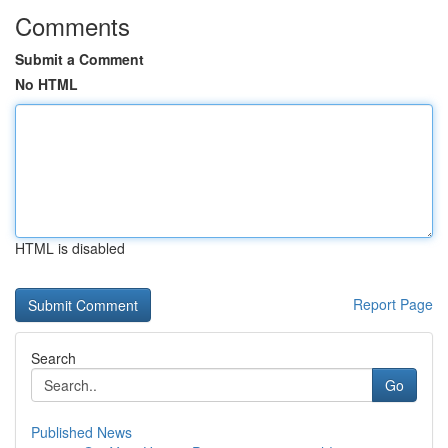
Comments
Submit a Comment
No HTML
HTML is disabled
Report Page
Search
Go
Published News