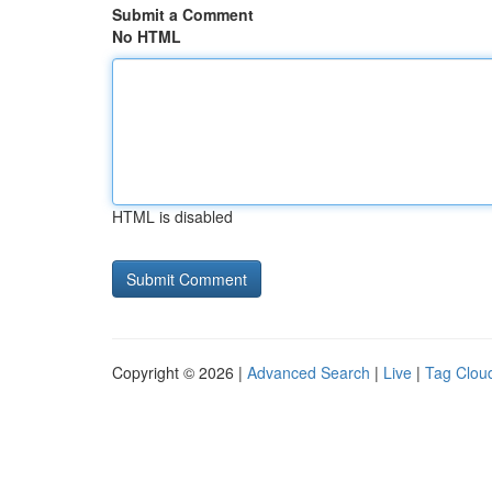
Submit a Comment
No HTML
HTML is disabled
Copyright © 2026 |
Advanced Search
|
Live
|
Tag Clou