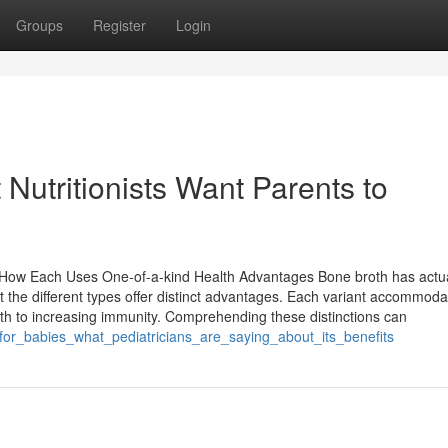
Groups
Register
Login
 Nutritionists Want Parents to
y How Each Uses One-of-a-kind Health Advantages Bone broth has actua
t the different types offer distinct advantages. Each variant accommoda
lth to increasing immunity. Comprehending these distinctions can
_for_babies_what_pediatricians_are_saying_about_its_benefits