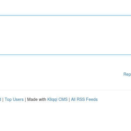
Rep
d
|
Top Users
| Made with
Kliqqi CMS
|
All RSS Feeds