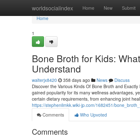
Home
worldsocialindex
Home
New
Submit
Home
1
Bone Broth for Kids: What
Understand
walterjx8420
358 days ago
News
Discuss
Discover the Various Kinds Of Bone Broth and Exactl
gained popularity for its many wellness advantages, ye
certain dietary requirements, from enhancing joint hea
https://stephenilmkk.wiki-jp.com/1682451/bone_broth
Comments
Who Upvoted
Comments