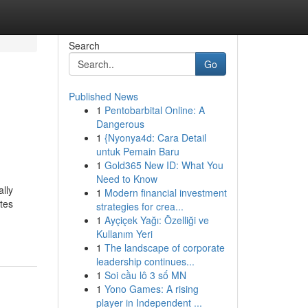
Search
Go
Published News
1
Pentobarbital Online: A
Dangerous
1
{Nyonya4d: Cara Detail
untuk Pemain Baru
1
Gold365 New ID: What You
Need to Know
lly
1
Modern financial investment
tes
strategies for crea...
1
Ayçiçek Yağı: Özelliği ve
Kullanım Yeri
1
The landscape of corporate
leadership continues...
1
Soi cầu lô 3 số MN
1
Yono Games: A rising
player in Independent ...