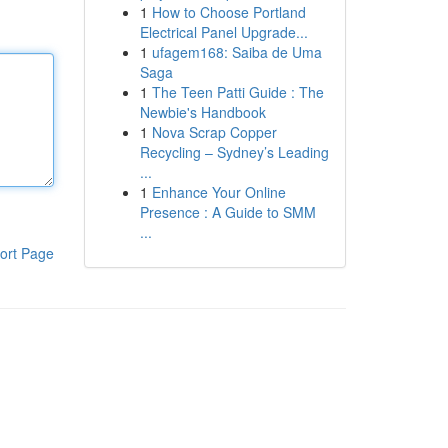
1
How to Choose Portland
Electrical Panel Upgrade...
1
ufagem168: Saiba de Uma
Saga
1
The Teen Patti Guide : The
Newbie's Handbook
1
Nova Scrap Copper
Recycling – Sydney’s Leading
...
1
Enhance Your Online
Presence : A Guide to SMM
...
ort Page