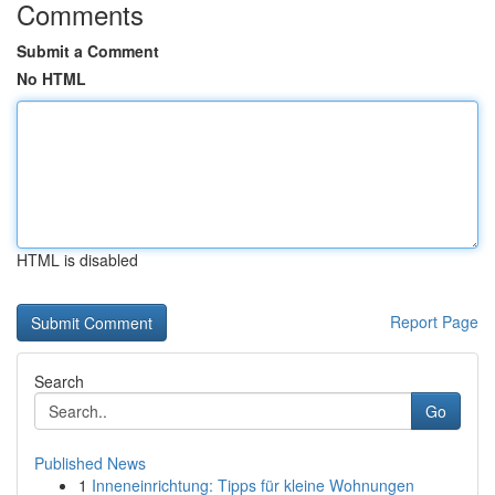
Comments
Submit a Comment
No HTML
HTML is disabled
Report Page
Search
Go
Published News
1
Inneneinrichtung: Tipps für kleine Wohnungen