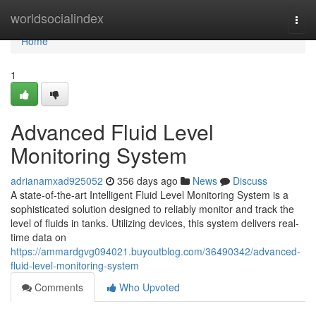
Home
worldsocialindex
Togg
navi
Home
1
Advanced Fluid Level
Monitoring System
adrianamxad925052
356 days ago
News
Discuss
A state-of-the-art Intelligent Fluid Level Monitoring System is a
sophisticated solution designed to reliably monitor and track the
level of fluids in tanks. Utilizing devices, this system delivers real-
time data on
https://ammardgvg094021.buyoutblog.com/36490342/advanced-
fluid-level-monitoring-system
Comments
Who Upvoted