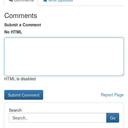
Comments
Submit a Comment
No HTML
HTML is disabled
Report Page
Search
Go