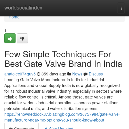
Home
worldsocialindex
Togg
navi
Home
1
Few Simple Techniques For
Best Gate Valve Brand In India
anatolec074quv5
359 days ago
News
Discuss
Leading Gate Valve Manufacturer in India for Industrial
Applications and Global Supply India is now globally recognized
for its robust industrial valve industry, especially in sectors where
reliable flow control is critical. Among these, gate valves are
crucial for various industrial operations—across power stations,
petrochemical units, and water distribution systems.
https://renowneddock87.blazingblog.com/36757964/gate-valve-
manufacturer-near-me-options-you-should-know-about
Comments
Who Upvoted