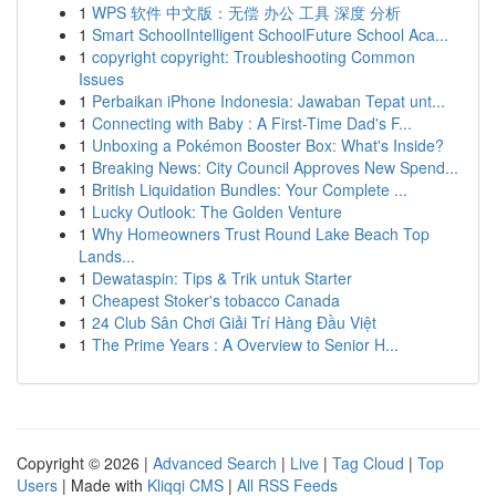
1
WPS 软件 中文版：无偿 办公 工具 深度 分析
1
Smart SchoolIntelligent SchoolFuture School Aca...
1
copyright copyright: Troubleshooting Common
Issues
1
Perbaikan iPhone Indonesia: Jawaban Tepat unt...
1
Connecting with Baby : A First-Time Dad's F...
1
Unboxing a Pokémon Booster Box: What's Inside?
1
Breaking News: City Council Approves New Spend...
1
British Liquidation Bundles: Your Complete ...
1
Lucky Outlook: The Golden Venture
1
Why Homeowners Trust Round Lake Beach Top
Lands...
1
Dewataspin: Tips & Trik untuk Starter
1
Cheapest Stoker's tobacco Canada
1
24 Club Sân Chơi Giải Trí Hàng Đầu Việt
1
The Prime Years : A Overview to Senior H...
Copyright © 2026 |
Advanced Search
|
Live
|
Tag Cloud
|
Top
Users
| Made with
Kliqqi CMS
|
All RSS Feeds