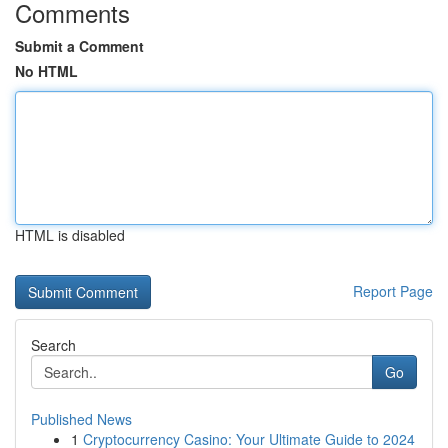
Comments
Submit a Comment
No HTML
HTML is disabled
Report Page
Search
Go
Published News
1
Cryptocurrency Casino: Your Ultimate Guide to 2024