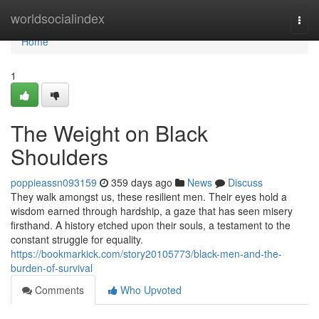
Home
worldsocialindex
Togg
navi
Home
1
The Weight on Black
Shoulders
poppieassn093159
359 days ago
News
Discuss
They walk amongst us, these resilient men. Their eyes hold a
wisdom earned through hardship, a gaze that has seen misery
firsthand. A history etched upon their souls, a testament to the
constant struggle for equality.
https://bookmarkick.com/story20105773/black-men-and-the-
burden-of-survival
Comments
Who Upvoted