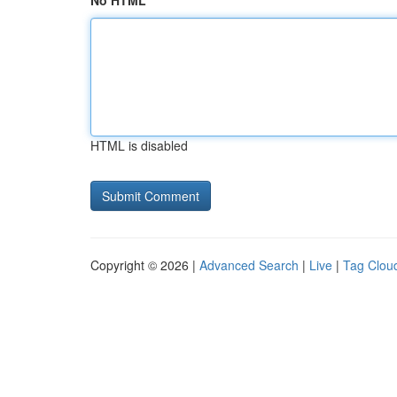
No HTML
HTML is disabled
Copyright © 2026 |
Advanced Search
|
Live
|
Tag Clou