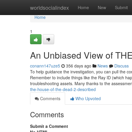
Home
worldsocialindex
Home
New
Submit
Home
1
An Unbiased View of T
conann147uze5
356 days ago
News
Discuss
To help guidance the investigation, you can pull the co
Remember to include things like the Ray ID (which ha
troubleshooting assets. Many thanks to the assessme
the-house-of-the-dead-2-described
Comments
Who Upvoted
Comments
Submit a Comment