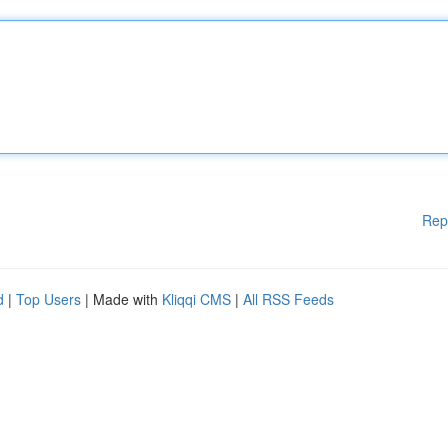
Rep
d
|
Top Users
| Made with
Kliqqi CMS
|
All RSS Feeds