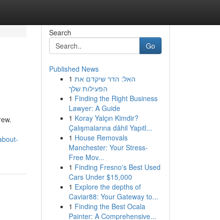
Search
Go
Published News
1
האל: הדר שיקדם את
הפעילות שלך
1
Finding the Right Business
Lawyer: A Guide
1
Koray Yalçın Kimdir?
rew.
Çalışmalarına dâhil Yapıtl...
1
House Removals
about-
Manchester: Your Stress-
Free Mov...
1
Finding Fresno's Best Used
Cars Under $15,000
1
Explore the depths of
Caviar88: Your Gateway to...
1
Finding the Best Ocala
Painter: A Comprehensive...