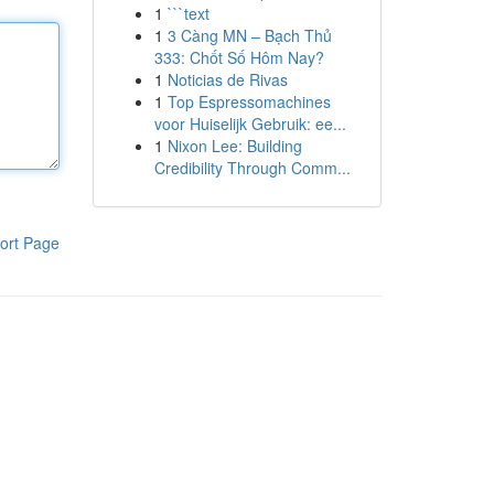
1
```text
1
3 Càng MN – Bạch Thủ
333: Chốt Số Hôm Nay?
1
Noticias de Rivas
1
Top Espressomachines
voor Huiselijk Gebruik: ee...
1
Nixon Lee: Building
Credibility Through Comm...
ort Page