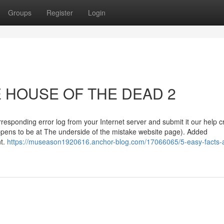
Groups
Register
Login
HE HOUSE OF THE DEAD 2
rresponding error log from your Internet server and submit it our help c
ppens to be at The underside of the mistake website page). Added
nt.
https://museason1920616.anchor-blog.com/17066065/5-easy-facts-