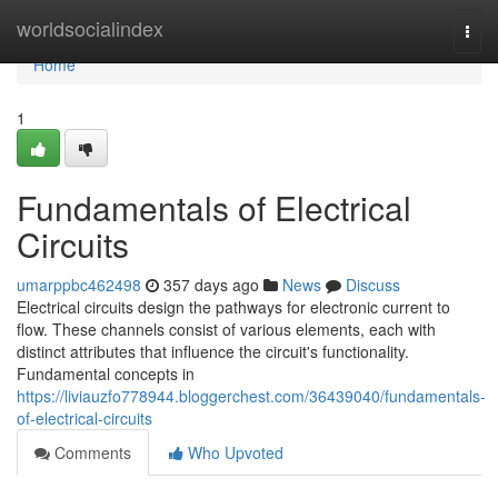
Home
worldsocialindex
Togg
navi
Home
1
Fundamentals of Electrical
Circuits
umarppbc462498
357 days ago
News
Discuss
Electrical circuits design the pathways for electronic current to
flow. These channels consist of various elements, each with
distinct attributes that influence the circuit's functionality.
Fundamental concepts in
https://liviauzfo778944.bloggerchest.com/36439040/fundamentals-
of-electrical-circuits
Comments
Who Upvoted