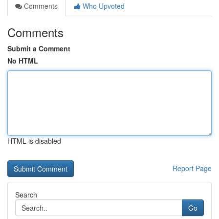
Comments
Who Upvoted
Comments
Submit a Comment
No HTML
HTML is disabled
Report Page
Search
Go