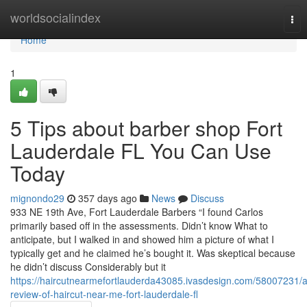
Home
worldsocialindex
Tog
nav
Home
1
5 Tips about barber shop Fort
Lauderdale FL You Can Use
Today
mignondo29
357 days ago
News
Discuss
933 NE 19th Ave, Fort Lauderdale Barbers “I found Carlos
primarily based off in the assessments. Didn’t know What to
anticipate, but I walked in and showed him a picture of what I
typically get and he claimed he’s bought it. Was skeptical because
he didn’t discuss Considerably but it
https://haircutnearmefortlauderda43085.ivasdesign.com/58007231/a
review-of-haircut-near-me-fort-lauderdale-fl