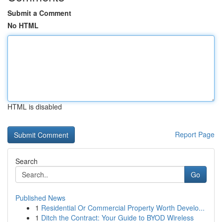
Submit a Comment
No HTML
HTML is disabled
Report Page
Search
Go
Published News
1
Residential Or Commercial Property Worth Develo...
1
Ditch the Contract: Your Guide to BYOD Wireless