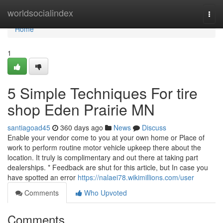
Home
worldsocialindex
Togg
navi
Home
1
5 Simple Techniques For tire
shop Eden Prairie MN
santiagoad45
360 days ago
News
Discuss
Enable your vendor come to you at your own home or Place of
work to perform routine motor vehicle upkeep there about the
location. It truly is complimentary and out there at taking part
dealerships. * Feedback are shut for this article, but In case you
have spotted an error
https://nalaei78.wikimillions.com/user
Comments
Who Upvoted
Comments