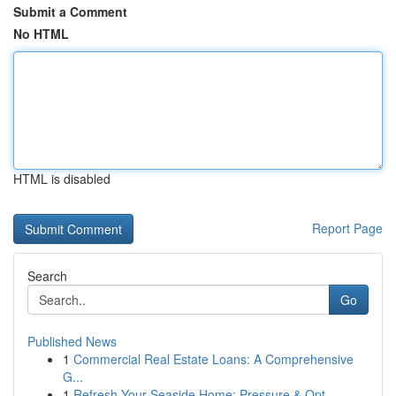
Submit a Comment
No HTML
HTML is disabled
Report Page
Search
Go
Published News
1
Commercial Real Estate Loans: A Comprehensive
G...
1
Refresh Your Seaside Home: Pressure & Opt...