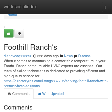
Home
worldsocialindex
Togg
navi
Home
1
Foothill Ranch's
dianeveaq113896
358 days ago
News
Discuss
When it comes to maintaining a comfortable temperature in your
Foothill Ranch home, reliable HVAC experts are essential. Our
team of skilled technicians is dedicated to providing efficient and
high-quality service for
https://directoryrelt.com/listings867795/serving-foothill-ranch-with-
premier-hvac-solutions
Comments
Who Upvoted
Comments