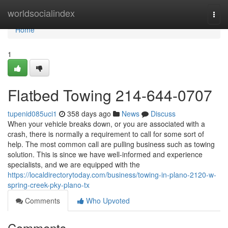
Home
worldsocialindex
Togg
navi
Home
1
Flatbed Towing 214-644-0707
tupenid085uci1
358 days ago
News
Discuss
When your vehicle breaks down, or you are associated with a
crash, there is normally a requirement to call for some sort of
help. The most common call are pulling business such as towing
solution. This is since we have well-informed and experience
specialists, and we are equipped with the
https://localdirectorytoday.com/business/towing-in-plano-2120-w-
spring-creek-pky-plano-tx
Comments
Who Upvoted
Comments