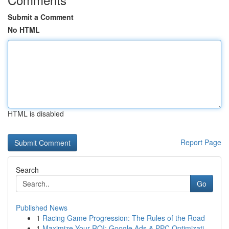
Submit a Comment
No HTML
HTML is disabled
Report Page
Search
Go
Published News
1
Racing Game Progression: The Rules of the Road
1
Maximize Your ROI: Google Ads & PPC Optimizati...