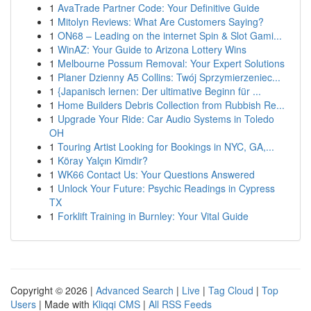
1
AvaTrade Partner Code: Your Definitive Guide
1
Mitolyn Reviews: What Are Customers Saying?
1
ON68 – Leading on the internet Spin & Slot Gami...
1
WinAZ: Your Guide to Arizona Lottery Wins
1
Melbourne Possum Removal: Your Expert Solutions
1
Planer Dzienny A5 Collins: Twój Sprzymierzeniec...
1
{Japanisch lernen: Der ultimative Beginn für ...
1
Home Builders Debris Collection from Rubbish Re...
1
Upgrade Your Ride: Car Audio Systems in Toledo
OH
1
Touring Artist Looking for Bookings in NYC, GA,...
1
Köray Yalçın Kimdir?
1
WK66 Contact Us: Your Questions Answered
1
Unlock Your Future: Psychic Readings in Cypress
TX
1
Forklift Training in Burnley: Your Vital Guide
Copyright © 2026 |
Advanced Search
|
Live
|
Tag Cloud
|
Top
Users
| Made with
Kliqqi CMS
|
All RSS Feeds