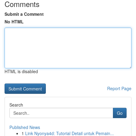
Comments
Submit a Comment
No HTML
HTML is disabled
Report Page
Search
Go
Published News
1
Link Nyonya4d: Tutorial Detail untuk Pemain...