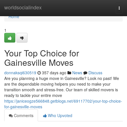
Home
worldsocialindex
Togg
navi
Home
1
Your Top Choice for
Gainesville Moves
donnaksqi630519
357 days ago
News
Discuss
Are you planning a huge move in Gainesville? Look no past! We
are the dependable moving helpers you need to make your
transition smooth and stress-free. Our team of skilled movers is
ready to tackle your entire move
https://janiceogze566848.getblogs.net/69117702/your-top-choice-
for-gainesville-moves
Comments
Who Upvoted