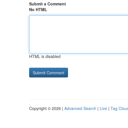
Submit a Comment
No HTML
HTML is disabled
Copyright © 2026 |
Advanced Search
|
Live
|
Tag Clou