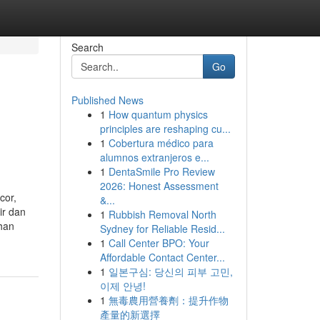
Search
Go
Published News
1
How quantum physics
principles are reshaping cu...
1
Cobertura médico para
alumnos extranjeros e...
1
DentaSmile Pro Review
2026: Honest Assessment
cor,
&...
ir dan
1
Rubbish Removal North
ihan
Sydney for Reliable Resid...
1
Call Center BPO: Your
Affordable Contact Center...
1
일본구심: 당신의 피부 고민,
이제 안녕!
1
無毒農用營養劑：提升作物
產量的新選擇