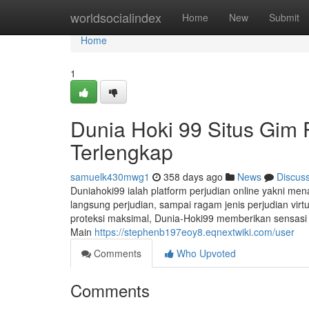
Home
worldsocialindex
Home
New
Submit
Home
1
Dunia Hoki 99 Situs Gim 
Terlengkap
samuelk430mwg1
358 days ago
News
Discus
Duniahoki99 ialah platform perjudian online yakni me
langsung perjudian, sampai ragam jenis perjudian vir
proteksi maksimal, Dunia-Hoki99 memberikan sensasi b
Main
https://stephenb197eoy8.eqnextwiki.com/user
Comments
Who Upvoted
Comments