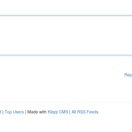
Rep
d
|
Top Users
| Made with
Kliqqi CMS
|
All RSS Feeds