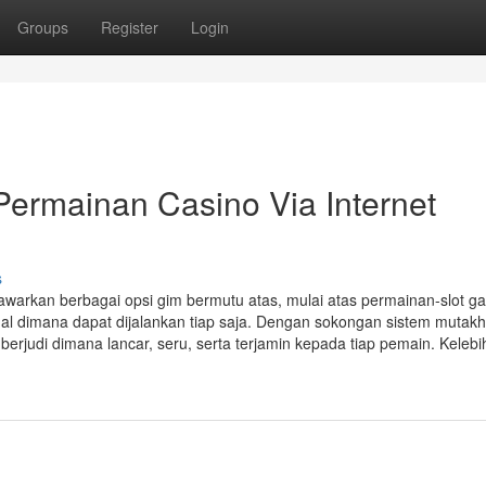
Groups
Register
Login
Permainan Casino Via Internet
s
nawarkan berbagai opsi gim bermutu atas, mulai atas permainan-slot ga
tual dimana dapat dijalankan tiap saja. Dengan sokongan sistem mutakh
erjudi dimana lancar, seru, serta terjamin kepada tiap pemain. Keleb