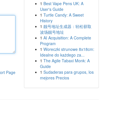
1
Best Vape Pens UK: A
User's Guide
1
Turtle Candy: A Sweet
History
1
靓号地址生成器：轻松获取
波场靓号地址
1
AI Acquisition: A Complete
Program
1
Woreczki strunowe 8x18cm:
Idealne do każdego za...
1
The Agile Tabaxi Monk: A
Guide
1
Sudaderas para grupos, los
ort Page
mejores Precios