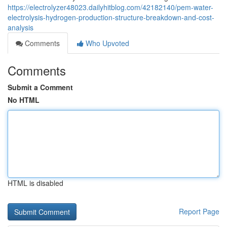
https://electrolyzer48023.dailyhitblog.com/42182140/pem-water-
electrolysis-hydrogen-production-structure-breakdown-and-cost-
analysis
Comments
Who Upvoted
Comments
Submit a Comment
No HTML
HTML is disabled
Report Page