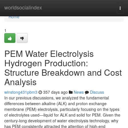
Home
worldsocialindex
Togg
navi
Home
1
PEM Water Electrolysis
Hydrogen Production:
Structure Breakdown and Cost
Analysis
winstong431pbm3
357 days ago
News
Discuss
In our previous discussions, we analyzed the fundamental
differences between alkaline (ALK) and proton exchange
membrane (PEM) electrolysis, particularly focusing on the types
of electrolytes used—liquid for ALK and solid for PEM. Given the
century-long development of water electrolysis technology, why
has PEM consistently attracted the attention of high-end