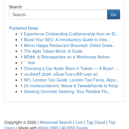
Search
Go
Published News
1
Experience Outstanding Craftsmanship from an El...
1
Boost Your SEO: A Introductory Guide to Inbo...
1
Meniu Happy Restaurant București: Delicii Gusta...
1
The Agile Tabaxi Monk: A Guide
1
MD88: A Retrospective on a Workhorse Airliner
1
```text
1
Choosing a Car Audio Store in Toledo — A Buyer'...
1
เครดิตฟรี 2026: สล็อตเว็บตรงที่ห้ามพลาด!
1
NFL London Taxi Guide: London Taxi Fares, Airpo...
1
20-voetscontainers: Nieuw & Tweedehands te Koop
1
Geelong Concrete Geelong: Your Reliable Flo...
Copyright © 2026 |
Advanced Search
|
Live
|
Tag Cloud
|
Top
Users
| Made with
Kliqqi CMS
|
All RSS Feeds