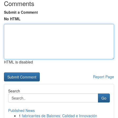
Comments
Submit a Comment
No HTML
HTML is disabled
Report Page
Search
Go
Published News
1
fabricantes de Balones: Calidad e Innovación