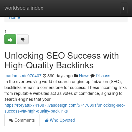
Home
worldsocialindex
Togg
navi
Home
1
Unlocking SEO Success with
High-Quality Backlinks
mariamsedc070407
360 days ago
News
Discuss
In the ever-evolving world of search engine optimization (SEO),
backlinks remain a cornerstone for success. These incoming links
from reputable websites act as votes of confidence, signaling to
search engines that your
https://roryatux741687.ivasdesign.com/57470691/unlocking-seo-
success-via-high-quality-backlinks
Comments
Who Upvoted