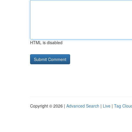
HTML is disabled
Copyright © 2026 |
Advanced Search
|
Live
|
Tag Clou