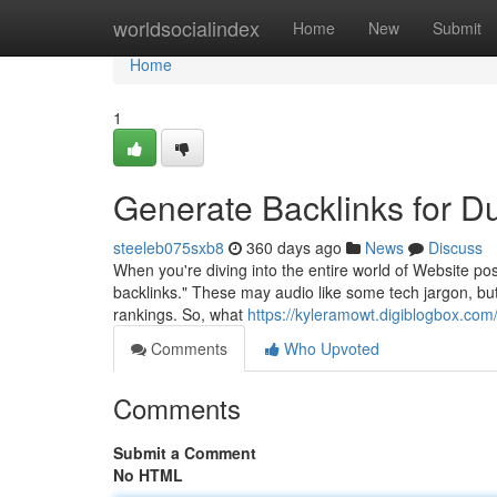
Home
worldsocialindex
Home
New
Submit
Home
1
Generate Backlinks for 
steeleb075sxb8
360 days ago
News
Discuss
When you're diving into the entire world of Website pos
backlinks." These may audio like some tech jargon, but
rankings. So, what
https://kyleramowt.digiblogbox.co
Comments
Who Upvoted
Comments
Submit a Comment
No HTML