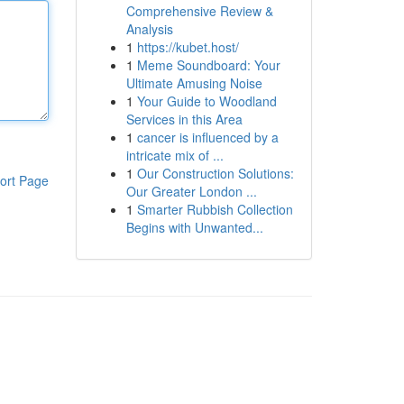
Comprehensive Review &
Analysis
1
https://kubet.host/
1
Meme Soundboard: Your
Ultimate Amusing Noise
1
Your Guide to Woodland
Services in this Area
1
cancer is influenced by a
intricate mix of ...
1
Our Construction Solutions:
ort Page
Our Greater London ...
1
Smarter Rubbish Collection
Begins with Unwanted...