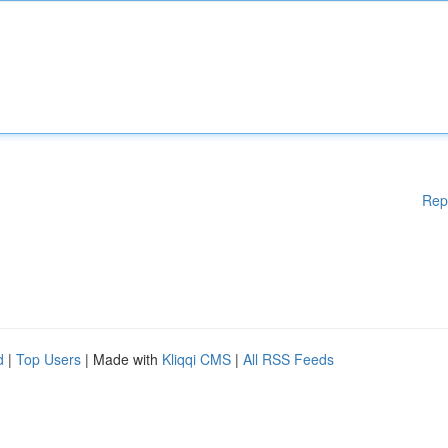
Rep
d
|
Top Users
| Made with
Kliqqi CMS
|
All RSS Feeds