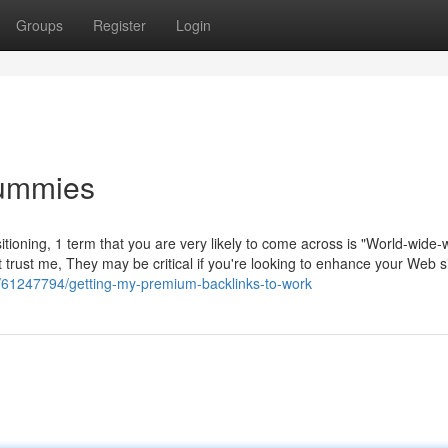
Groups
Register
Login
Dummies
itioning, 1 term that you are very likely to come across is "World-wide
 trust me, They may be critical if you're looking to enhance your Web si
m/61247794/getting-my-premium-backlinks-to-work