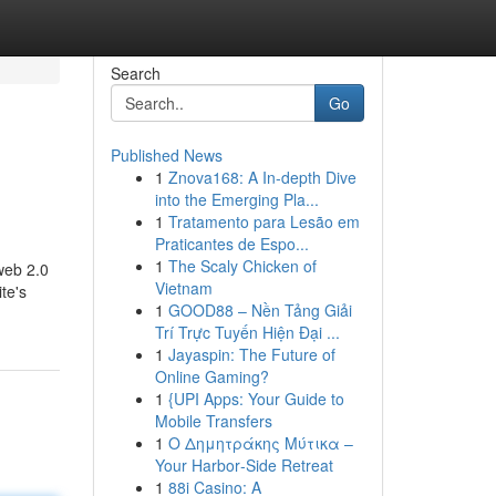
Search
Go
Published News
1
Znova168: A In-depth Dive
into the Emerging Pla...
1
Tratamento para Lesão em
Praticantes de Espo...
1
The Scaly Chicken of
-web 2.0
Vietnam
te's
1
GOOD88 – Nền Tảng Giải
Trí Trực Tuyến Hiện Đại ...
1
Jayaspin: The Future of
Online Gaming?
1
{UPI Apps: Your Guide to
Mobile Transfers
1
Ο Δημητράκης Μύτικα –
Your Harbor‑Side Retreat
1
88i Casino: A