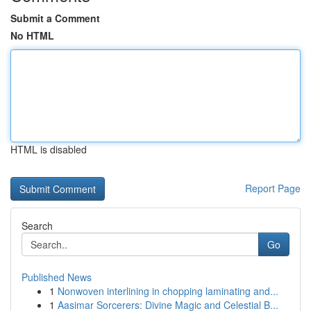
Submit a Comment
No HTML
HTML is disabled
Report Page
Search
Go
Published News
1
Nonwoven interlining in chopping laminating and...
1
Aasimar Sorcerers: Divine Magic and Celestial B...