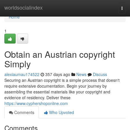
Home
worldsocialindex
Togg
navi
Home
1
Obtain an Austrian copyright
Simply
alexiaumau174522
357 days ago
News
Discuss
Securing an Austrian copyright is a simple process that doesn't
require extensive documentation. Begin your journey by
assembling the essential materials like your copyright and
evidence of residency. Deliver these
https://www.cyphershoponline.com
Comments
Who Upvoted
Comments