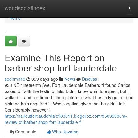
Home
worldsocialindex
Togg
navi
Home
1
Examine This Report on
barber shop fort lauderdale
soonmn16
359 days ago
News
Discuss
933 NE nineteenth Ave, Fort Lauderdale Barbers “I found Carlos
based off with the testimonials. Didn’t know what to expect, but I
walked in and confirmed him a picture of what I usually get and he
claimed he’s acquired it. Was skeptical given that he didn’t talk
Considerably however it
https://haircutfortlauderdalefl80011.blogdiloz.com/35635300/a-
review-of-barber-shop-fort-lauderdale-fl
Comments
Who Upvoted