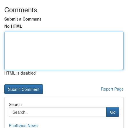
Comments
Submit a Comment
No HTML
HTML is disabled
Report Page
Search
Go
Published News