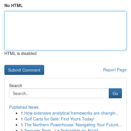
No HTML
HTML is disabled
Report Page
Search
Go
Published News
1
How extensive analytical frameworks are changin...
1
Golf Carts for Sale: Find Yours Today!
1
The Northern Powerhouse: Navigating Your Future...
1
Serrurier Paris : Le Spécialiste en Assist...