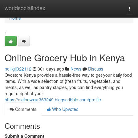
Home
worldsocialindex
Togg
navi
Home
1
Online Grocery Hub in Kenya
neiliglj022112
361 days ago
News
Discuss
Ovostore Kenya provides a hassle-free way to get your daily food
items. With a wide selection of {fresh fruits, vegetables, and
meats, as well as pantry staples, you can find everything you
require right at your
https://elainewxur363249.blogscribble.com/profile
Comments
Who Upvoted
Comments
Submit a Comment