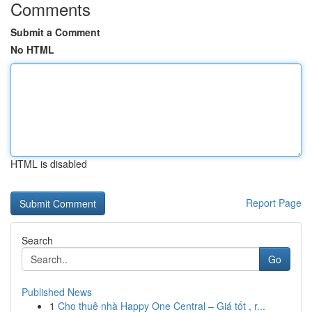
Comments
Submit a Comment
No HTML
HTML is disabled
Report Page
Search
Go
Published News
1
Cho thuê nhà Happy One Central – Giá tốt , r...