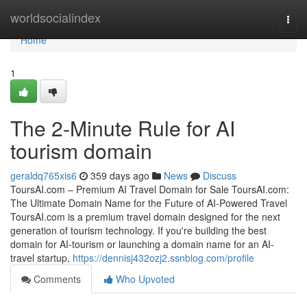
Home
worldsocialindex
Togg
navi
Home
1
The 2-Minute Rule for AI
tourism domain
geraldq765xis6
359 days ago
News
Discuss
ToursAI.com – Premium AI Travel Domain for Sale ToursAI.com:
The Ultimate Domain Name for the Future of AI-Powered Travel
ToursAI.com is a premium travel domain designed for the next
generation of tourism technology. If you're building the best
domain for AI-tourism or launching a domain name for an AI-
travel startup,
https://dennisj432ozj2.ssnblog.com/profile
Comments
Who Upvoted