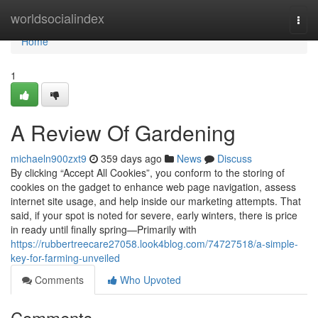
Home
worldsocialindex
Togg
navi
Home
1
A Review Of Gardening
michaeln900zxt9
359 days ago
News
Discuss
By clicking “Accept All Cookies”, you conform to the storing of
cookies on the gadget to enhance web page navigation, assess
internet site usage, and help inside our marketing attempts. That
said, if your spot is noted for severe, early winters, there is price
in ready until finally spring—Primarily with
https://rubbertreecare27058.look4blog.com/74727518/a-simple-
key-for-farming-unveiled
Comments
Who Upvoted
Comments