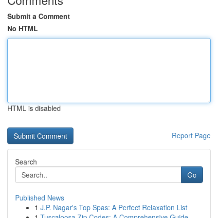
Submit a Comment
No HTML
HTML is disabled
Report Page
Search
Go
Published News
1
J.P. Nagar's Top Spas: A Perfect Relaxation List
1
Tuscaloosa Zip Codes: A Comprehensive Guide