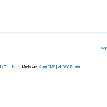
Rep
d
|
Top Users
| Made with
Kliqqi CMS
|
All RSS Feeds