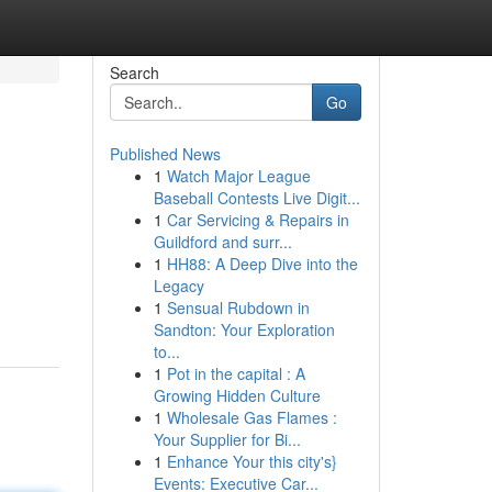
Search
Go
Published News
1
Watch Major League
Baseball Contests Live Digit...
1
Car Servicing & Repairs in
Guildford and surr...
1
HH88: A Deep Dive into the
Legacy
1
Sensual Rubdown in
Sandton: Your Exploration
to...
1
Pot in the capital : A
Growing Hidden Culture
1
Wholesale Gas Flames :
Your Supplier for Bi...
1
Enhance Your this city's}
Events: Executive Car...