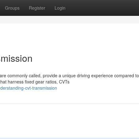
Groups
Register
Login
mission
 are commonly called, provide a unique driving experience compared to
that harness fixed gear ratios, CVTs
derstanding-cvt-transmission