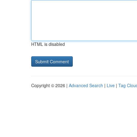
HTML is disabled
Copyright © 2026 |
Advanced Search
|
Live
|
Tag Clou