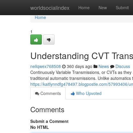
Home
worldsocialindex
Home
New
Submit
Home
1
Understanding CVT Trans
nellqwex768508
360 days ago
News
Discuss
Continuously Variable Transmissions, or CVTs as they
traditional automatic transmissions. Unlike automatics 
https://kaitlynndfg478497.blogpostie.com/57993406/un
Comments
Who Upvoted
Comments
Submit a Comment
No HTML