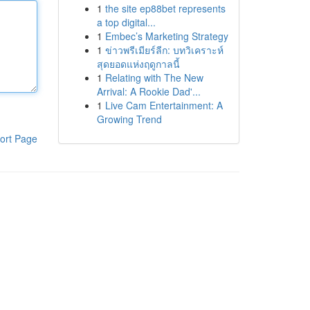
1
the site ep88bet represents
a top digital...
1
Embec’s Marketing Strategy
1
ข่าวพรีเมียร์ลีก: บทวิเคราะห์
สุดยอดแห่งฤดูกาลนี้
1
Relating with The New
Arrival: A Rookie Dad'...
1
Live Cam Entertainment: A
Growing Trend
ort Page