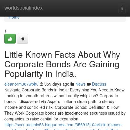
Home
worldsocialindex
Togg
navi
Home
1
Little Known Facts About Why
Corporate Bonds Are Gaining
Popularity in India.
eleanorm307wbh0
359 days ago
News
Discuss
Navigate Corporate Bonds in India: Everything You Need to Know
Looking to smooth returns without equity whiplash? Corporate
bonds—discovered via Aspero—offer a clean path to steady
income and controlled risk. Corporate Bonds: Definition & How
They Work Corporate bonds are fixed-income securities issued by
companies to raise capital for expansion,
https://securechain53.bloguerosa.com/35691510/article-release-