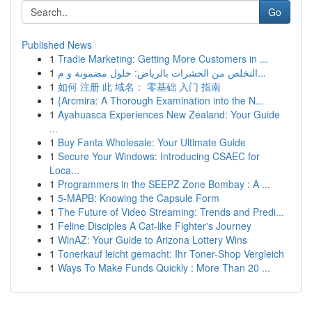
Go
Published News
1
Tradie Marketing: Getting More Customers in ...
1
التخلص من الحشرات بالرياض: حلول مضمونة و م...
1
如何 注册 此 域名： 零基础 入门 指南
1
{Arcmira: A Thorough Examination into the N...
1
Ayahuasca Experiences New Zealand: Your Guide
...
1
Buy Fanta Wholesale: Your Ultimate Guide
1
Secure Your Windows: Introducing CSAEC for
Loca...
1
Programmers in the SEEPZ Zone Bombay : A ...
1
5-MAPB: Knowing the Capsule Form
1
The Future of Video Streaming: Trends and Predi...
1
Feline Disciples A Cat-like Fighter's Journey
1
WinAZ: Your Guide to Arizona Lottery Wins
1
Tonerkauf leicht gemacht: Ihr Toner-Shop Vergleich
1
Ways To Make Funds Quickly : More Than 20 ...