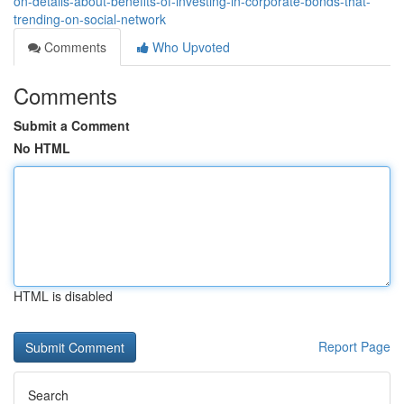
on-details-about-benefits-of-investing-in-corporate-bonds-that-
trending-on-social-network
Comments
Who Upvoted
Comments
Submit a Comment
No HTML
HTML is disabled
Report Page
Search